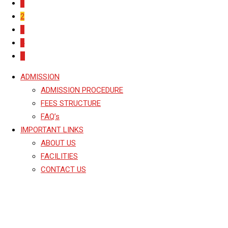
1
2
3
4
ADMISSION
ADMISSION PROCEDURE
FEES STRUCTURE
FAQ’s
IMPORTANT LINKS
ABOUT US
FACILITIES
CONTACT US