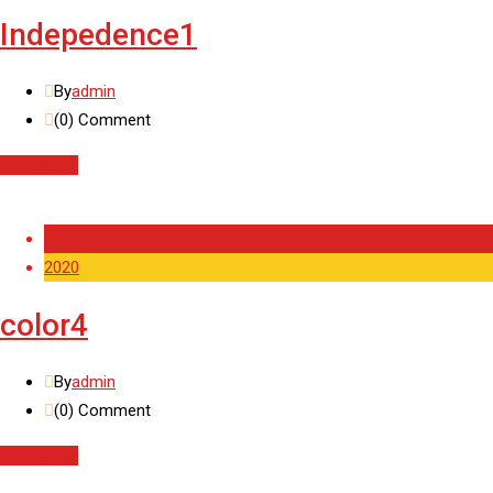
Indepedence1
By
admin
(0)
Comment
Read More
11 Feb
2020
color4
By
admin
(0)
Comment
Read More