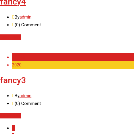
fancy4
By
admin
(0)
Comment
Read More
11 Feb
2020
fancy3
By
admin
(0)
Comment
Read More