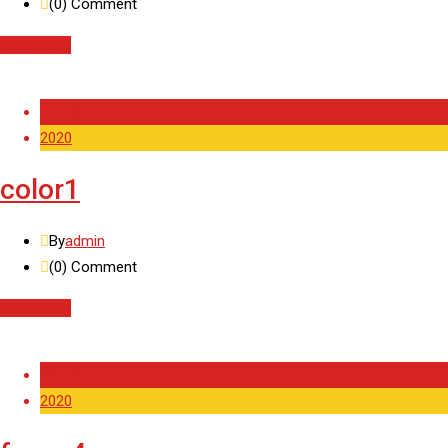
(0)
Comment
Read More
11 Feb
2020
color1
By
admin
(0)
Comment
Read More
11 Feb
2020