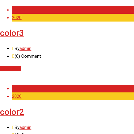
11 Feb
2020
color3
By
admin
(0)
Comment
Read More
11 Feb
2020
color2
By
admin