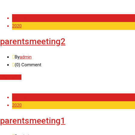
11 Feb
2020
parentsmeeting2
By
admin
(0)
Comment
Read More
11 Feb
2020
parentsmeeting1