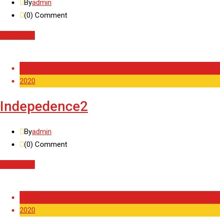
By
admin
(0)
Comment
Read More
11 Feb
2020
Indepedence2
By
admin
(0)
Comment
Read More
11 Feb
2020