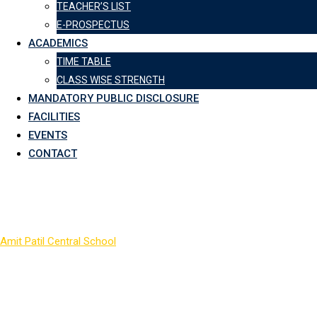
TEACHER’S LIST
E-PROSPECTUS
ACADEMICS
TIME TABLE
CLASS WISE STRENGTH
MANDATORY PUBLIC DISCLOSURE
FACILITIES
EVENTS
CONTACT
Archives:
Galleries
Amit Patil Central School
>
Galleries