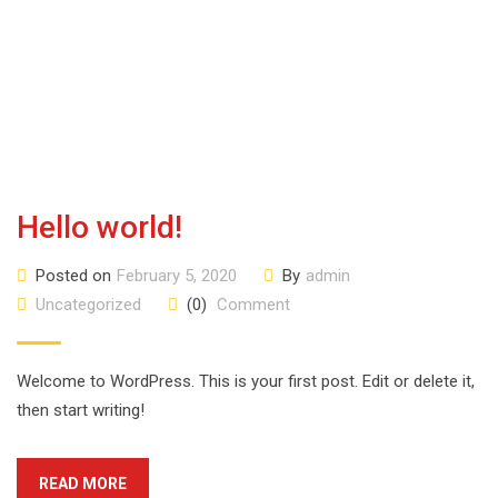
Hello world!
Posted on
February 5, 2020
By
admin
Uncategorized
(0)
Comment
Welcome to WordPress. This is your first post. Edit or delete it,
then start writing!
READ MORE