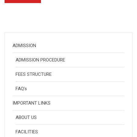
ADMISSION
ADMISSION PROCEDURE
FEES STRUCTURE
FAQ’s
IMPORTANT LINKS
ABOUT US
FACILITIES