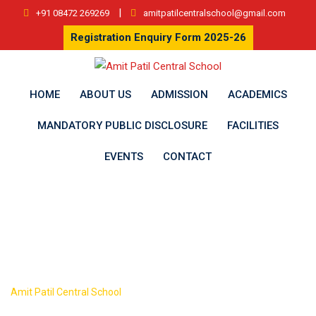
Skip
|
+91 08472 269269
amitpatilcentralschool@gmail.com
to
Registration Enquiry Form 2025-26
content
HOME
ABOUT US
ADMISSION
ACADEMICS
MANDATORY PUBLIC DISCLOSURE
FACILITIES
EVENTS
CONTACT
Author:
admin
>
Amit Patil Central School
Articles by: admin