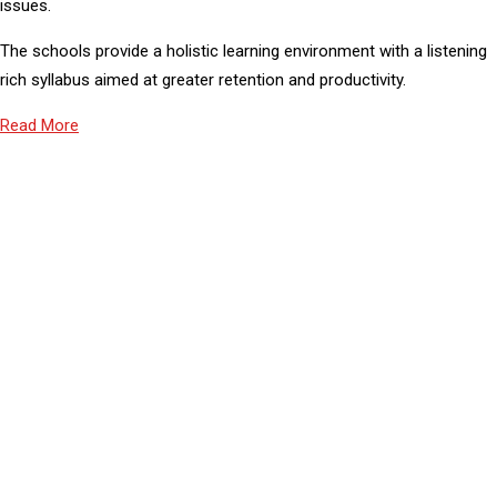
issues.
The schools provide a holistic learning environment with a listening
rich syllabus aimed at greater retention and productivity.
Read More
43
PROFESSIONAL TEACHER
1000
STUDENT STRENGTH
2