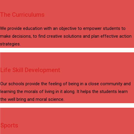
The Curriculums
We provide education with an objective to empower students to
make decisions, to find creative solutions and plan effective action
strategies.
Life Skill Development
Our schools provide the feeling of being in a close community and
learning the morals of living in it along. It helps the students learn
the well bring and moral science.
Sports