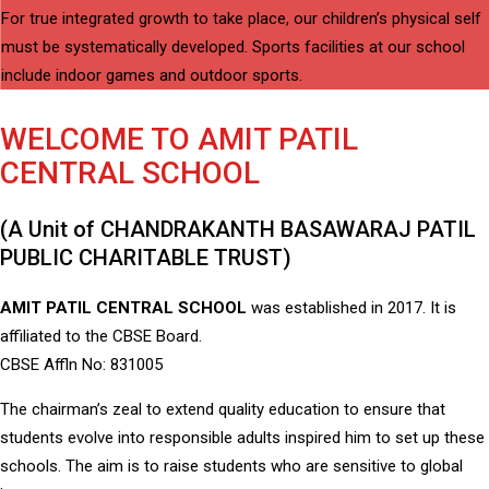
For true integrated growth to take place, our children’s physical self
must be systematically developed. Sports facilities at our school
include indoor games and outdoor sports.
WELCOME TO AMIT PATIL
CENTRAL SCHOOL
(A Unit of CHANDRAKANTH BASAWARAJ PATIL
PUBLIC CHARITABLE TRUST)
AMIT PATIL CENTRAL SCHOOL
was established in 2017. It is
affiliated to the CBSE Board.
CBSE Affln No: 831005
The chairman’s zeal to extend quality education to ensure that
students evolve into responsible adults inspired him to set up these
schools. The aim is to raise students who are sensitive to global