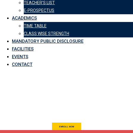
TEACHER’S LIST
E-PROSPECTUS
ACADEMICS
TIME TABLE
CLASS WISE STRENGTH
MANDATORY PUBLIC DISCLOSURE
FACILITIES
EVENTS
CONTACT
AN INSTITUTE FOR
EDUCATIONAL SUCCESS
ENROLL NOW