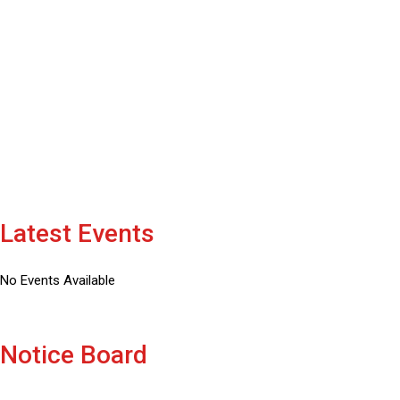
CAMPUS AREA IN ACRE
1000
+
LIBRARY BOOKS
Latest Events
No Events Available
Notice Board