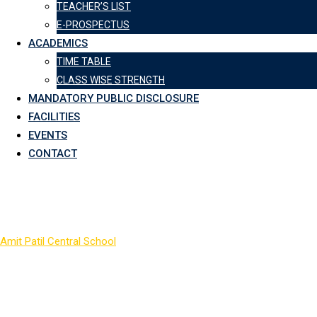
TEACHER’S LIST
E-PROSPECTUS
ACADEMICS
TIME TABLE
CLASS WISE STRENGTH
MANDATORY PUBLIC DISCLOSURE
FACILITIES
EVENTS
CONTACT
COLOR_3
Amit Patil Central School
>
COLOR_3