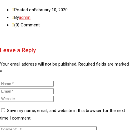
Posted on
February 10, 2020
By
admin
(0)
Comment
Leave a Reply
Your email address will not be published.
Required fields are marked
*
Save my name, email, and website in this browser for the next
time I comment.