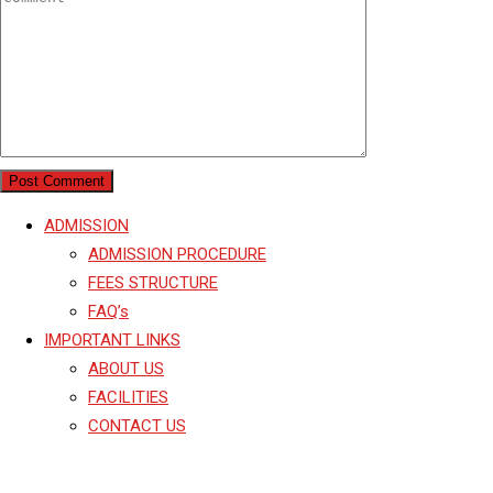
ADMISSION
ADMISSION PROCEDURE
FEES STRUCTURE
FAQ’s
IMPORTANT LINKS
ABOUT US
FACILITIES
CONTACT US