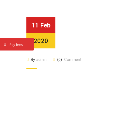
11 Feb
2020
Pay fees
By
admin
(0)
Comment