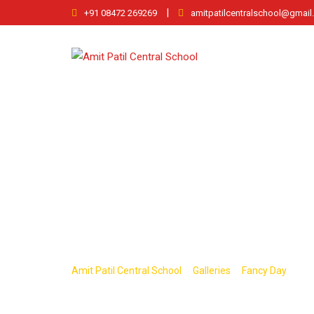
Skip
|
+91 08472 269269
amitpatilcentralschool@gmai
to
content
fancy2
>
>
>
Amit Patil Central School
Galleries
Fancy Day
fan