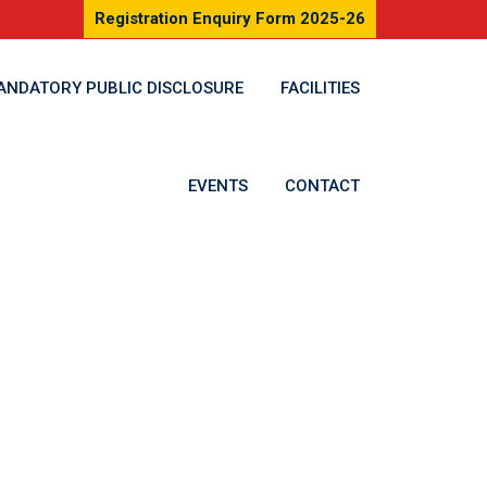
Registration Enquiry Form 2025-26
ANDATORY PUBLIC DISCLOSURE
FACILITIES
EVENTS
CONTACT