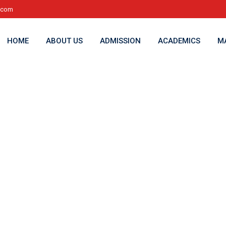
l.com
HOME
ABOUT US
ADMISSION
ACADEMICS
M
cy2