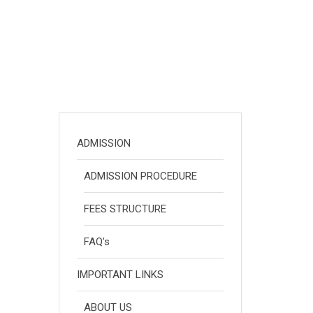
ADMISSION
ADMISSION PROCEDURE
FEES STRUCTURE
FAQ’s
IMPORTANT LINKS
ABOUT US